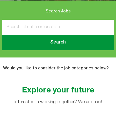
Search Jobs
Search
Would you like to consider the job categories below?
Explore your future
Interested in working together? We are too!