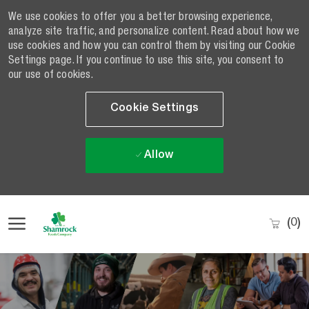
We use cookies to offer you a better browsing experience,
analyze site traffic, and personalize content. Read about how we
use cookies and how you can control them by visiting our Cookie
Settings page. If you continue to use this site, you consent to
our use of cookies.
Cookie Settings
Allow
Skip to main content
(0)
-