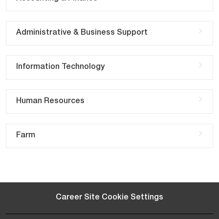
Administrative & Business Support
Information Technology
Human Resources
Farm
Career Site Cookie Settings