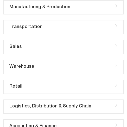
Manufacturing & Production
Transportation
Sales
Warehouse
Retail
Logistics, Distribution & Supply Chain
Accounting & Finance