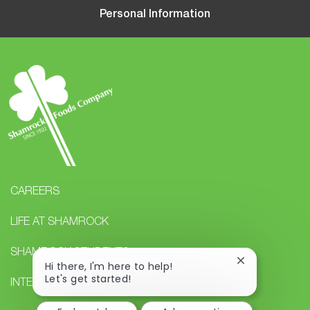
Personal Information
CAREERS
LIFE AT SHAMROCK
SHAMROCK STUDENTS
Close
Hi there, I'm here to help!
chatbot
Let's get started!
INTERNAL CAREERS
notification