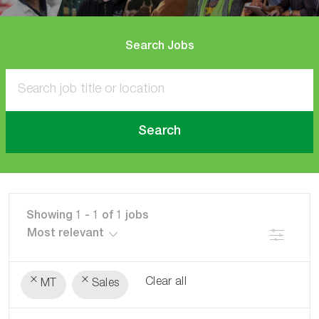
Search Jobs
Search
Showing
1
-
1
of
1
jobs
Filter
Clear all
MT
Sales
the
No