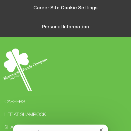
Career Site Cookie Settings
Personal Information
CAREERS
LIFE AT SHAMROCK
SHAMROCK STUDENTS