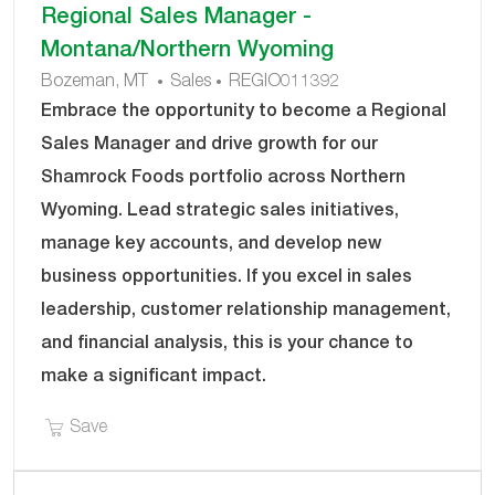
Regional Sales Manager -
results
result
Montana/Northern Wyoming
are
found
C
J
Bozeman, MT
Sales
REGIO011392
updated
A
O
Embrace the opportunity to become a Regional
T
B
Sales Manager and drive growth for our
E
I
Shamrock Foods portfolio across Northern
G
D
Wyoming. Lead strategic sales initiatives,
O
R
manage key accounts, and develop new
Y
business opportunities. If you excel in sales
leadership, customer relationship management,
and financial analysis, this is your chance to
make a significant impact.
Save Regional Sales Manager - Montana/Northe
Save