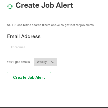
Create Job Alert
NOTE: Use refine search filters above to get better job alerts
Required
Email Address
Required
You'll get emails
Create Job Alert