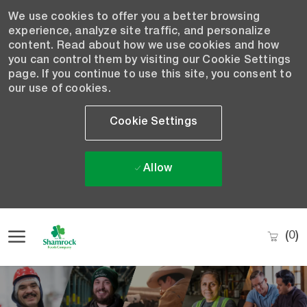
We use cookies to offer you a better browsing
experience, analyze site traffic, and personalize
content. Read about how we use cookies and how
you can control them by visiting our Cookie Settings
page. If you continue to use this site, you consent to
our use of cookies.
Cookie Settings
Allow
Skip to main content
(0)
-