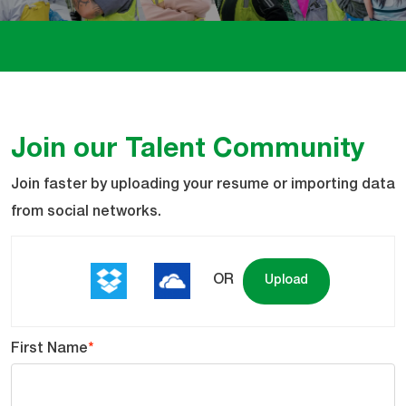
Join our Talent Community
Upload
Join faster by uploading your resume or importing data
options
from social networks.
OR
Upload
First Name
*