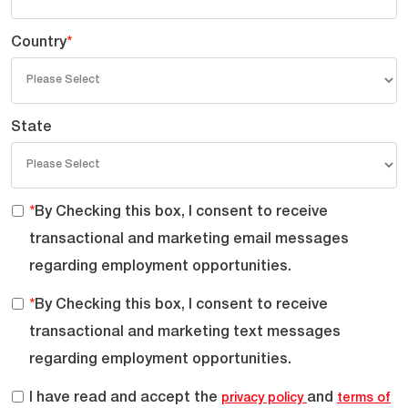
Country
*
State
*
By Checking this box, I consent to receive
transactional and marketing email messages
regarding employment opportunities.
*
By Checking this box, I consent to receive
transactional and marketing text messages
regarding employment opportunities.
I have read and accept the
and
privacy policy
terms of