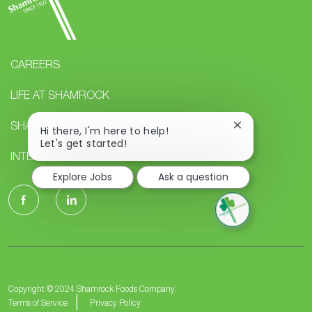
CAREERS
LIFE AT SHAMROCK
SHAMROCK STUDENTS
Close
Hi there, I'm here to help!
chatbot
Let's get started!
notification
INTERNAL CAREERS
Explore Jobs
Ask a question
follow
us
Separator
Copyright © 2024 Shamrock Foods Company.
Terms of Service
Privacy Policy