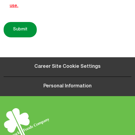
use.
Submit
Career Site Cookie Settings
Personal Information