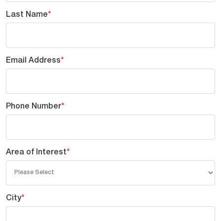
Last Name
*
Email Address
*
Phone Number
*
Area of Interest
*
City
*