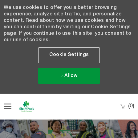
We use cookies to offer you a better browsing
experience, analyze site traffic, and personalize
content. Read about how we use cookies and how
you can control them by visiting our Cookie Settings
page. If you continue to use this site, you consent to
our use of cookies.
Cookie Settings
Allow
Skip to main content
(0)
-