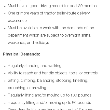
Must have a good driving record for past 39 months
One or more years of tractor trailer/route delivery
experience
Must be available to work with the demands of the
department which are subject to overnight shifts,
weekends, and holidays
Physical Demands:
Regularly standing and walking
Ability to reach and handle objects, tools, or controls
.
Sitting, climbing, balancing, stooping, kneeling,
crouching, or crawling
Regularly lifting and/or moving up to 100 pounds
Frequently lifting and/or moving up to 50 pounds