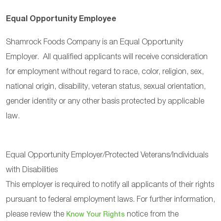
Equal Opportunity Employee
Shamrock Foods Company is an Equal Opportunity
Employer. All qualified applicants will receive consideration
for employment without regard to race, color, religion, sex,
national origin, disability, veteran status, sexual orientation,
gender identity or any other basis protected by applicable
law.
Equal Opportunity Employer/Protected Veterans/Individuals
with Disabilities
This employer is required to notify all applicants of their rights
pursuant to federal employment laws. For further information,
please review the
notice from the
Know Your Rights