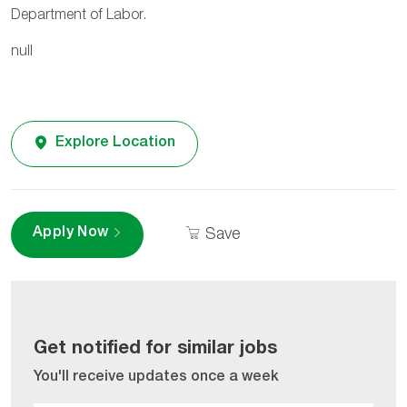
Department of Labor.
null
Explore Location
Apply Now
Save
Get notified for similar jobs
You'll receive updates once a week