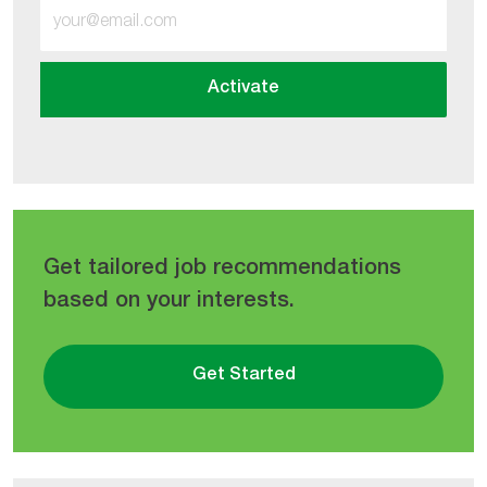
Enter
Email
address
Activate
(Required)
Get tailored job recommendations
based on your interests.
Get Started