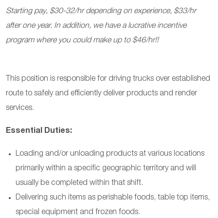
Starting pay, $30-32/hr depending on experience, $33/hr
after one year. In addition, we have a lucrative incentive
program where you could make up to $46/hr!!
This position is responsible for driving trucks over established
route to safely and efficiently deliver products and render
services.
Essential Duties:
Loading and/or unloading products at various locations
primarily within a specific geographic territory and will
usually be completed within that shift.
Delivering such items as perishable foods, table top items,
special equipment and frozen foods.