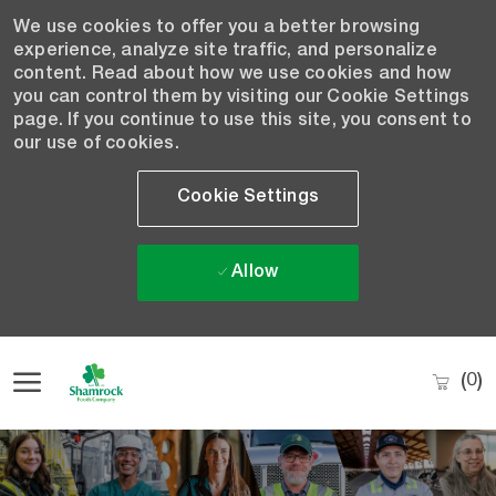
We use cookies to offer you a better browsing
experience, analyze site traffic, and personalize
content. Read about how we use cookies and how
you can control them by visiting our Cookie Settings
page. If you continue to use this site, you consent to
our use of cookies.
Cookie Settings
Allow
Skip to main content
(0)
-