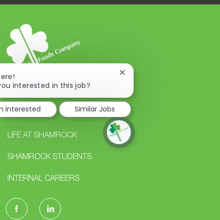
Close
here!
chatbot
you interested in this job?
notification
m interested
Similar Jobs
CAREERS
LIFE AT SHAMROCK
SHAMROCK STUDENTS
INTERNAL CAREERS
follow