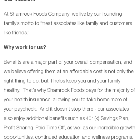
At Shamrock Foods Company, we live by our founding
family’s motto to “treat associates like family and customers
like friends.”
Why work for us?
Benefits are a major part of your overall compensation, and
we believe offering them at an affordable cost is not only the
right thing to do, but it helps keep you and your family
healthy. That’s why Shamrock Foods pays for the majority of
your health insurance, allowing you to take home more of
your paycheck. And it doesn’t stop there - our associates
also enjoy additional benefits such as 401(k) Savings Plan,
Profit Sharing, Paid Time Off, as well as our incredible growth
opportunities, continued education and wellness programs.