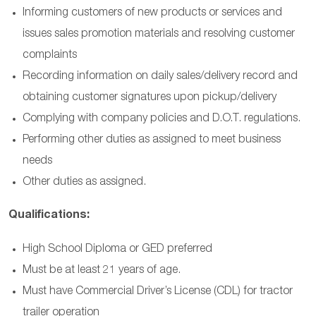
Informing customers of new products or services and
issues sales promotion materials and resolving customer
complaints
Recording information on daily sales/delivery record and
obtaining customer signatures upon pickup/delivery
Complying with company policies and D.O.T. regulations.
Performing other duties as assigned to meet business
needs
Other duties as assigned.
Qualifications:
High School Diploma or GED preferred
Must be at least 21 years of age.
Must have Commercial Driver’s License (CDL) for tractor
trailer operation