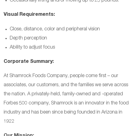
Occasionally lifting and/or moving up to 25 pounds.
Visual Requirements:
Close, distance, color and peripheral vision
Depth perception
Ability to adjust focus
Corporate Summary:
At Shamrock Foods Company, people come first – our
associates, our customers, and the families we serve across
the nation. A privately-held, family-owned and -operated
Forbes 500 company, Shamrock is an innovator in the food
industry and has been since being founded in Arizona in
1922
Our Mission: