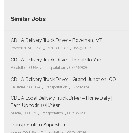
Similar Jobs
CDL A Delivery Truck Driver - Bozeman, MT
L
C
P
Bozeman, MT, USA
Transportation
06/05/2026
o
a
o
c
CDL A Delivery Truck Driver - Pocatello Yard
t
s
a
e
t
L
C
P
Pocatello, ID, USA
Transportation
07/28/2026
t
g
e
o
a
o
i
o
d
c
CDL A Delivery Truck Driver - Grand Junction, CO
t
s
o
r
D
a
e
t
L
C
P
Palisades, CO, USA
Transportation
07/28/2026
n
y
a
t
g
e
o
a
o
t
i
o
d
CDL A Local Delivery Truck Driver – Home Daily |
c
t
s
e
o
r
D
a
e
t
Earn Up to $160K/Year
n
y
a
t
g
e
L
C
P
Aurora, CO, USA
Transportation
06/16/2026
t
i
o
d
o
a
o
e
o
r
D
c
Transportation Supervisor
t
s
n
y
a
a
e
t
L
C
P
Aurora, CO, USA
Transportation
08/04/2026