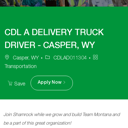
CDL A DELIVERY TRUCK
DRIVER - CASPER, WY
Job
Category
Casper, WY
CDLAD011304
Id
Transportation
Apply Now
Save
Join Shamrock while we grow and build Team Montana and
be a part of this great organization!