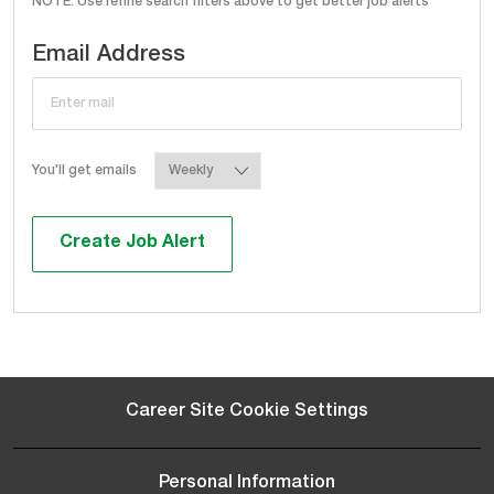
NOTE: Use refine search filters above to get better job alerts
Required
Email Address
Required
You'll get emails
Create Job Alert
Career Site Cookie Settings
Personal Information