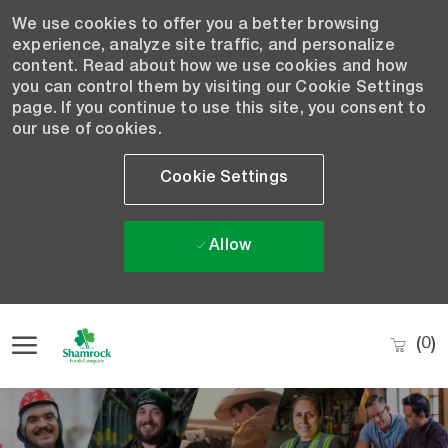
We use cookies to offer you a better browsing
experience, analyze site traffic, and personalize
content. Read about how we use cookies and how
you can control them by visiting our Cookie Settings
page. If you continue to use this site, you consent to
our use of cookies.
Cookie Settings
Allow
Skip to main content
(0)
-