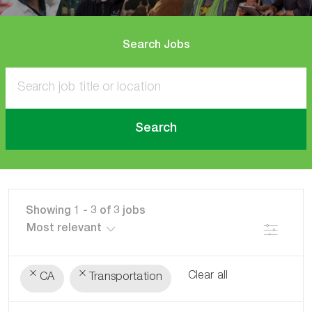
Search Jobs
Search
Showing
1
-
3
of
3
jobs
Filter
Clear all
CA
Transportation
the
No