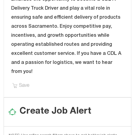
T
B
Delivery Truck Driver and play a vital role in
E
I
ensuring safe and efficient delivery of products
G
D
across Sacramento. Enjoy competitive pay,
O
R
incentives, and growth opportunities while
Y
operating established routes and providing
excellent customer service. If you have a CDL A
and a passion for logistics, we want to hear
from you!
Save CDL A Delivery Truck Driver - Sacramento,
Save
Create Job Alert