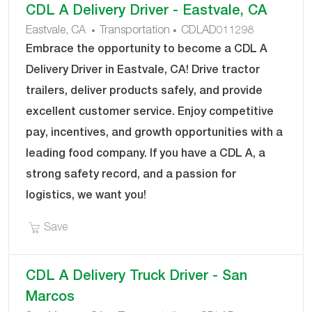
CDL A Delivery Driver - Eastvale, CA
results
result
C
J
Eastvale, CA
Transportation
CDLAD011298
are
found
A
O
Embrace the opportunity to become a CDL A
updated
T
B
Delivery Driver in Eastvale, CA! Drive tractor
E
I
trailers, deliver products safely, and provide
G
D
excellent customer service. Enjoy competitive
O
R
pay, incentives, and growth opportunities with a
Y
leading food company. If you have a CDL A, a
strong safety record, and a passion for
logistics, we want you!
Save CDL A Delivery Driver - Eastvale, CA CDLAD
Save
CDL A Delivery Truck Driver - San
Marcos