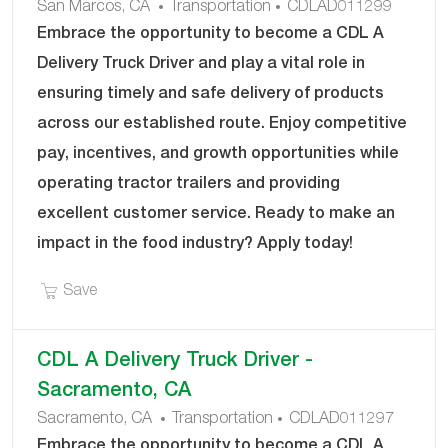
C
J
San Marcos, CA
Transportation
CDLAD011299
A
O
Embrace the opportunity to become a CDL A
T
B
Delivery Truck Driver and play a vital role in
E
I
ensuring timely and safe delivery of products
G
D
across our established route. Enjoy competitive
O
R
pay, incentives, and growth opportunities while
Y
operating tractor trailers and providing
excellent customer service. Ready to make an
impact in the food industry? Apply today!
Save CDL A Delivery Truck Driver - San Marcos 
Save
CDL A Delivery Truck Driver -
Sacramento, CA
C
J
Sacramento, CA
Transportation
CDLAD011297
A
O
Embrace the opportunity to become a CDL A