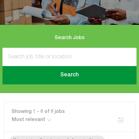
Search Jobs
Search
Showing
1
-
8
of
8
jobs
Filter