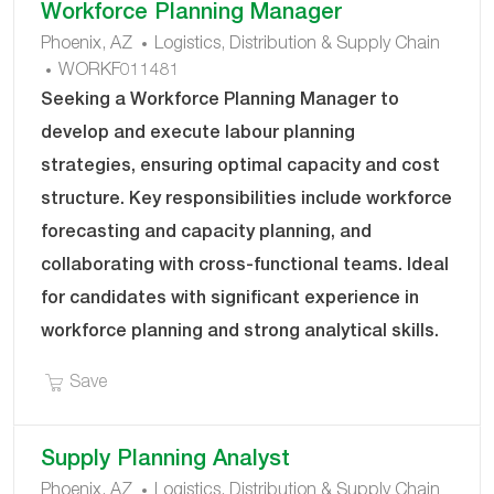
Workforce Planning Manager
C
Phoenix, AZ
Logistics, Distribution & Supply Chain
J
A
WORKF011481
O
T
Seeking a Workforce Planning Manager to
B
E
develop and execute labour planning
I
G
strategies, ensuring optimal capacity and cost
D
O
structure. Key responsibilities include workforce
R
Y
forecasting and capacity planning, and
collaborating with cross-functional teams. Ideal
for candidates with significant experience in
workforce planning and strong analytical skills.
Save Workforce Planning Manager WORKF01148
Save
Supply Planning Analyst
C
Phoenix, AZ
Logistics, Distribution & Supply Chain