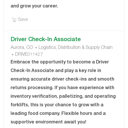
and grow your career.
Save Senior Operations Manager – Leadership D
Save
Driver Check-In Associate
C
Aurora, CO
Logistics, Distribution & Supply Chain
J
A
DRIVE011427
O
T
Embrace the opportunity to become a Driver
B
E
Check-In Associate and play a key role in
I
G
ensuring accurate driver check-ins and smooth
D
O
returns processing. If you have experience with
R
Y
inventory verification, palletizing, and operating
forklifts, this is your chance to grow with a
leading food company. Flexible hours and a
supportive environment await you!