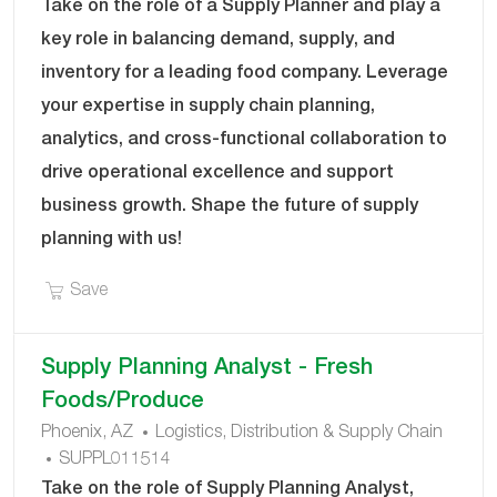
O
T
Take on the role of a Supply Planner and play a
B
E
key role in balancing demand, supply, and
I
G
inventory for a leading food company. Leverage
D
O
your expertise in supply chain planning,
R
Y
analytics, and cross-functional collaboration to
drive operational excellence and support
business growth. Shape the future of supply
planning with us!
Save Supply Planner SUPPL011484
Save
Supply Planning Analyst - Fresh
Foods/Produce
C
Phoenix, AZ
Logistics, Distribution & Supply Chain
J
A
SUPPL011514
O
T
Take on the role of Supply Planning Analyst,