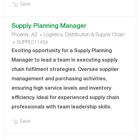
Save Driver Check-In Associate (Day & Nights) DR
Save
Supply Planning Manager
C
Phoenix, AZ
Logistics, Distribution & Supply Chain
J
A
SUPPL011458
O
T
Exciting opportunity for a Supply Planning
B
E
Manager to lead a team in executing supply
I
G
chain fulfilment strategies. Oversee supplier
D
O
management and purchasing activities,
R
Y
ensuring high service levels and inventory
efficiency. Ideal for experienced supply chain
professionals with team leadership skills.
Save Supply Planning Manager SUPPL011458
Save