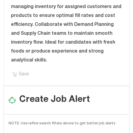
B
E
managing inventory for assigned customers and
I
G
products to ensure optimal fill rates and cost
D
O
efficiency. Collaborate with Demand Planning
R
Y
and Supply Chain teams to maintain smooth
inventory flow. Ideal for candidates with fresh
foods or produce experience and strong
analytical skills.
Save Supply Planning Analyst - Fresh Foods/Pro
Save
Create Job Alert
NOTE: Use refine search filters above to get better job alerts