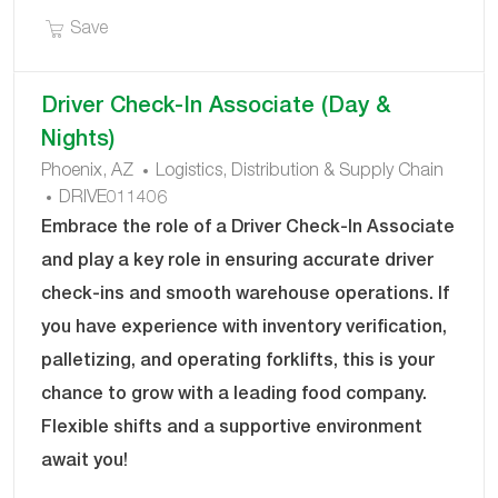
Save Driver Check-In Associate DRIVE011427
Save
Driver Check-In Associate (Day &
Nights)
C
Phoenix, AZ
Logistics, Distribution & Supply Chain
J
A
DRIVE011406
O
T
Embrace the role of a Driver Check-In Associate
B
E
and play a key role in ensuring accurate driver
I
G
check-ins and smooth warehouse operations. If
D
O
you have experience with inventory verification,
R
Y
palletizing, and operating forklifts, this is your
chance to grow with a leading food company.
Flexible shifts and a supportive environment
await you!