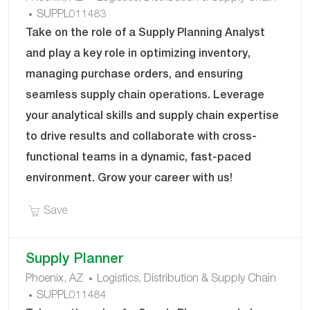
J
A
SUPPL011483
O
T
Take on the role of a Supply Planning Analyst
B
E
and play a key role in optimizing inventory,
I
G
managing purchase orders, and ensuring
D
O
seamless supply chain operations. Leverage
R
Y
your analytical skills and supply chain expertise
to drive results and collaborate with cross-
functional teams in a dynamic, fast-paced
environment. Grow your career with us!
Save Supply Planning Analyst SUPPL011483
Save
Supply Planner
C
Phoenix, AZ
Logistics, Distribution & Supply Chain
J
A
SUPPL011484