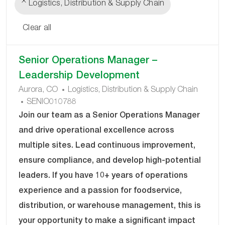
Logistics, Distribution & Supply Chain
Clear all
the
No
Senior Operations Manager –
results
result
Leadership Development
are
found
C
Aurora, CO
Logistics, Distribution & Supply Chain
updated
J
A
SENIO010788
O
T
Join our team as a Senior Operations Manager
B
E
and drive operational excellence across
I
G
multiple sites. Lead continuous improvement,
D
O
ensure compliance, and develop high-potential
R
Y
leaders. If you have 10+ years of operations
experience and a passion for foodservice,
distribution, or warehouse management, this is
your opportunity to make a significant impact