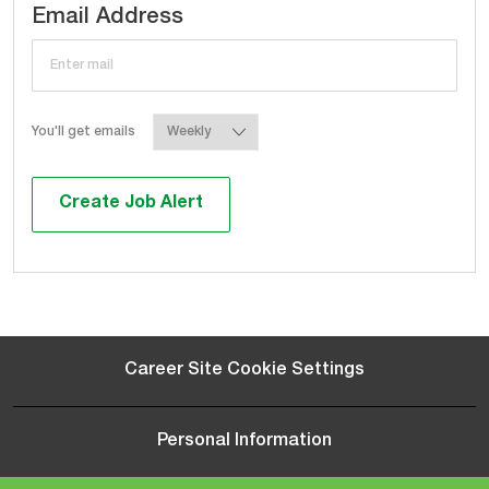
Required
Email Address
Required
You'll get emails
Create Job Alert
Career Site Cookie Settings
Personal Information