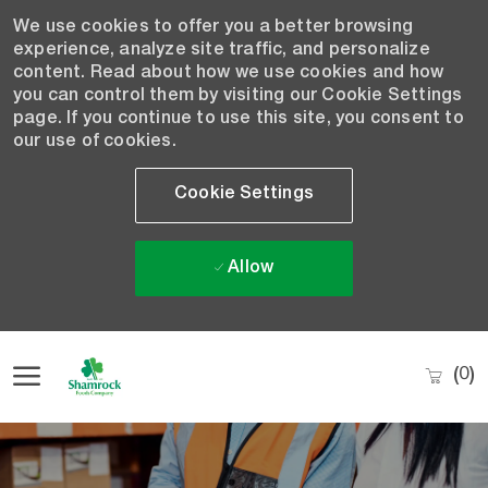
We use cookies to offer you a better browsing
experience, analyze site traffic, and personalize
content. Read about how we use cookies and how
you can control them by visiting our Cookie Settings
page. If you continue to use this site, you consent to
our use of cookies.
Cookie Settings
Allow
Skip to main content
(0)
-