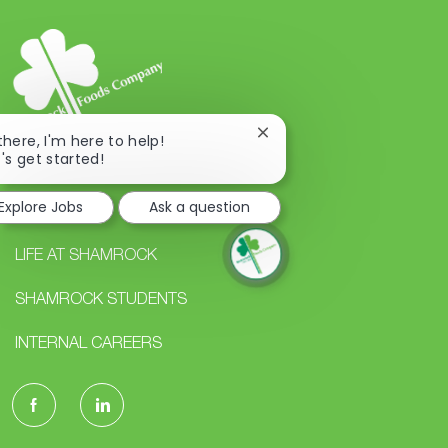
Close
 there, I'm here to help!
chatbot
t's get started!
notification
Explore Jobs
Ask a question
CAREERS
LIFE AT SHAMROCK
SHAMROCK STUDENTS
INTERNAL CAREERS
follow