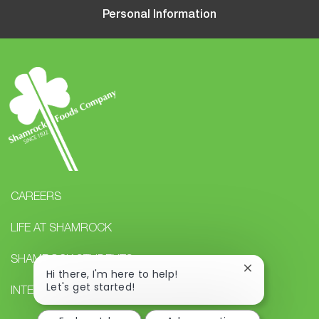
Personal Information
CAREERS
LIFE AT SHAMROCK
SHAMROCK STUDENTS
Close
Hi there, I'm here to help!
chatbot
Let's get started!
INTERNAL CAREERS
notification