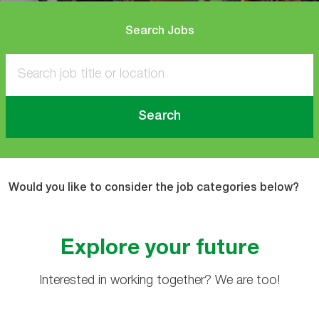
Search Jobs
Search
Would you like to consider the job categories below?
Explore your future
Interested in working together? We are too!