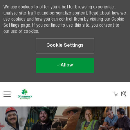
We use cookies to offer you a better browsing experience,
analyze site traffic, and personalize content. Read about how we
use cookies and how you can control them by visiting our Cookie
Settings page. If you continue to use this site, you consent to
our use of cookies.
Cookie Settings
Allow
Skip to main content
(0)
-