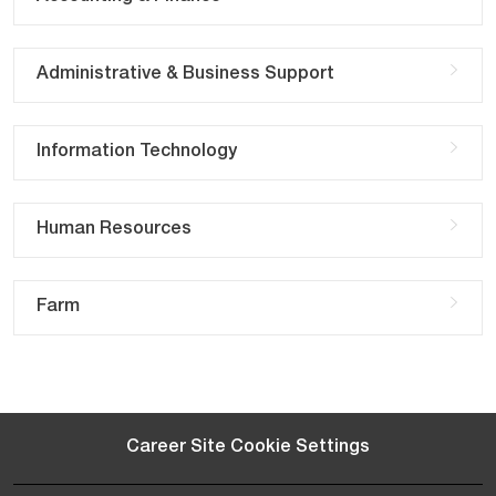
Administrative & Business Support
Information Technology
Human Resources
Farm
Career Site Cookie Settings