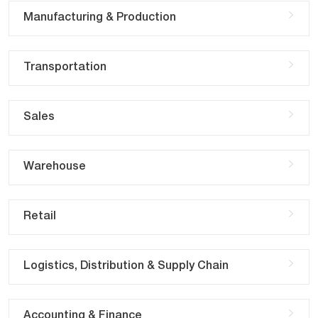
Manufacturing & Production
Transportation
Sales
Warehouse
Retail
Logistics, Distribution & Supply Chain
Accounting & Finance